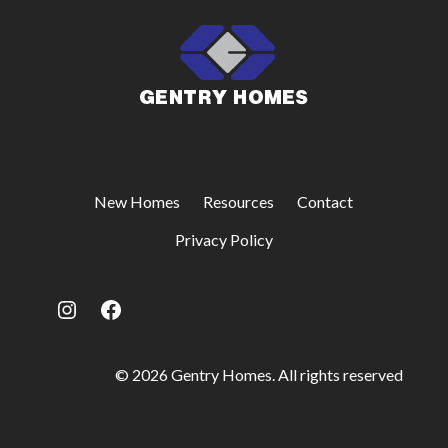
New Homes
Resources
Contact
Privacy Policy
Instagram
Facebook
© 2026 Gentry Homes. All rights reserved