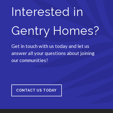
Interested in
Gentry Homes?
Get in touch with us today and let us
answer all your questions about joining
our communities!
CONTACT US TODAY