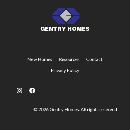
New Homes
Resources
Contact
Privacy Policy
Instagram
Facebook
© 2026 Gentry Homes. All rights reserved