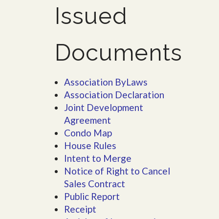
Issued
Documents
Association ByLaws
Association Declaration
Joint Development
Agreement
Condo Map
House Rules
Intent to Merge
Notice of Right to Cancel
Sales Contract
Public Report
Receipt