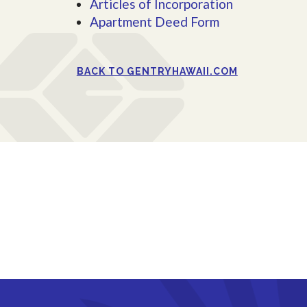
Articles of Incorporation
Apartment Deed Form
BACK TO GENTRYHAWAII.COM