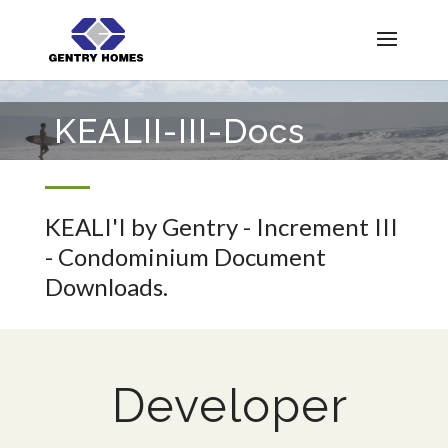
KEALII-III-Docs
KEALI'I by Gentry - Increment III
- Condominium Document
Downloads.
Developer