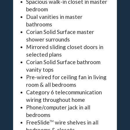
Spacious walk-in closet in master
bedroom
Dual vanities in master
bathrooms
Corian Solid Surface master
shower surrounds
Mirrored sliding closet doors in
selected plans
Corian Solid Surface bathroom
vanity tops
Pre-wired for ceiling fan in living
room & all bedrooms
Category 6 telecommunication
wiring throughout home
Phone/computer jack in all
bedrooms
FreeSlide
wire shelves in all
TM
bedrooms & closets