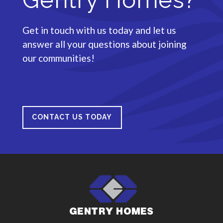
Get in touch with us today and let us
answer all your questions about joining
our communities!
CONTACT US TODAY