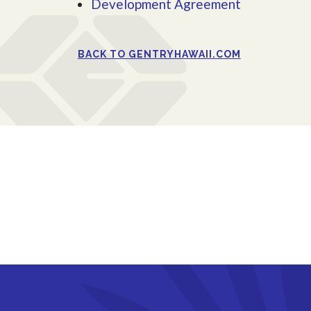
Development Agreement
BACK TO GENTRYHAWAII.COM