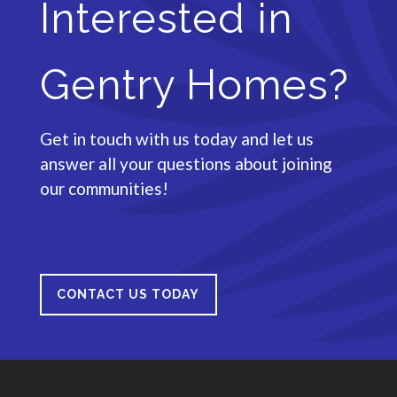
Interested in
Gentry Homes?
Get in touch with us today and let us
answer all your questions about joining
our communities!
CONTACT US TODAY