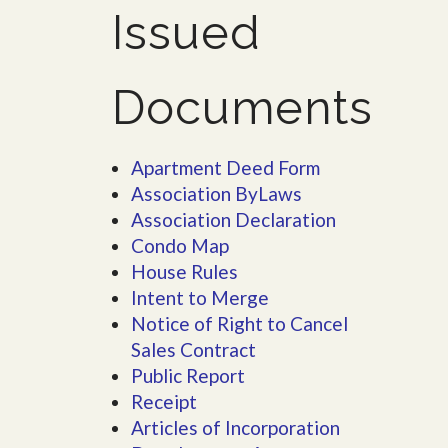
Issued
Documents
Apartment Deed Form
Association ByLaws
Association Declaration
Condo Map
House Rules
Intent to Merge
Notice of Right to Cancel
Sales Contract
Public Report
Receipt
Articles of Incorporation