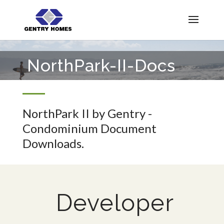
NorthPark-II-Docs
NorthPark II by Gentry -
Condominium Document
Downloads.
Developer