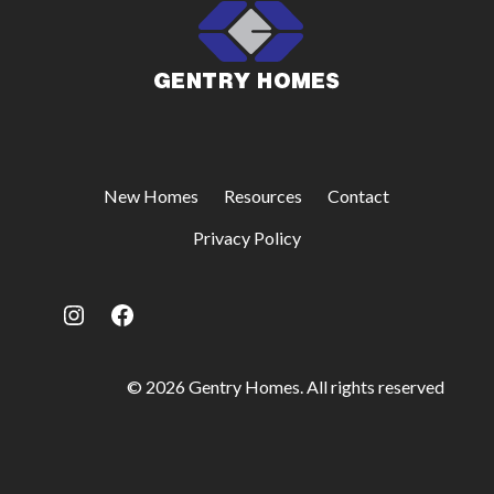
New Homes
Resources
Contact
Privacy Policy
Instagram
Facebook
© 2026 Gentry Homes. All rights reserved