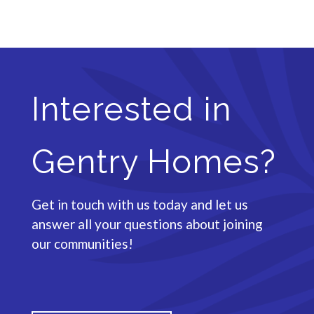
Interested in
Gentry Homes?
Get in touch with us today and let us
answer all your questions about joining
our communities!