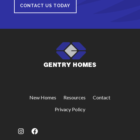
CONTACT US TODAY
New Homes
Resources
Contact
Privacy Policy
Instagram
Facebook