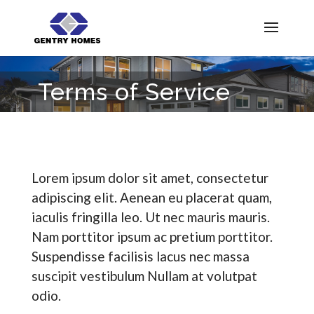
Terms of Service
Lorem ipsum dolor sit amet, consectetur
adipiscing elit. Aenean eu placerat quam,
iaculis fringilla leo. Ut nec mauris mauris.
Nam porttitor ipsum ac pretium porttitor.
Suspendisse facilisis lacus nec massa
suscipit vestibulum Nullam at volutpat
odio.