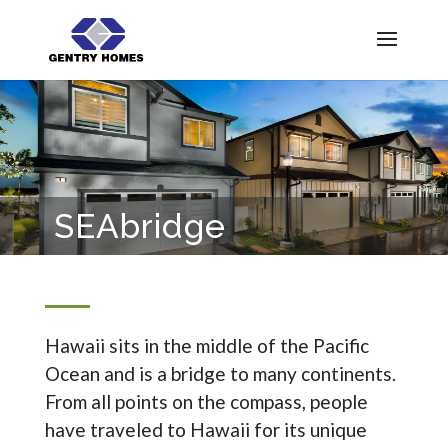
SEAbridge
Hawaii sits in the middle of the Pacific
Ocean and is a bridge to many continents.
From all points on the compass, people
have traveled to Hawaii for its unique