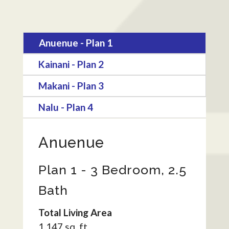
Anuenue - Plan 1
Kainani - Plan 2
Makani - Plan 3
Nalu - Plan 4
Anuenue
Plan 1 - 3 Bedroom, 2.5
Bath
Total Living Area
1,147 sq. ft.