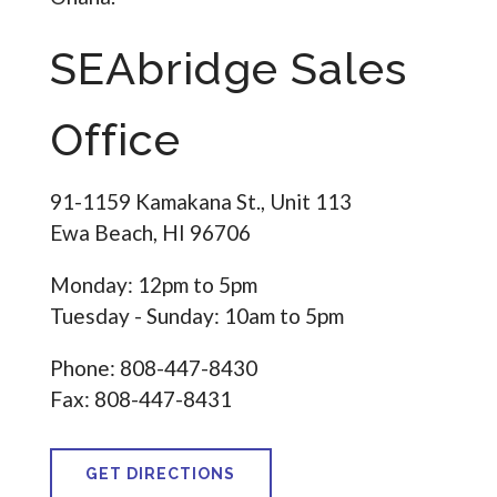
SEAbridge Sales
Office
91-1159 Kamakana St., Unit 113
Ewa Beach, HI 96706
Monday: 12pm to 5pm
Tuesday - Sunday: 10am to 5pm
Phone: 808-447-8430
Fax: 808-447-8431
GET DIRECTIONS