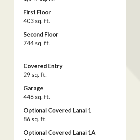
First Floor
403 sq. ft.
Second Floor
744 sq. ft.
Covered Entry
29 sq. ft.
Garage
446 sq. ft.
Optional Covered Lanai 1
86 sq. ft.
Optional Covered Lanai 1A