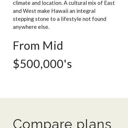
climate and location. A cultural mix of East
and West make Hawaii an integral
stepping stone to a lifestyle not found
anywhere else.
From Mid
$500,000's
Compare plans