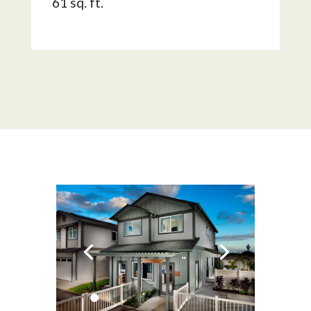
61 sq. ft.