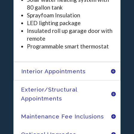
80 gallon tank
Sprayfoam Insulation
LED lighting package
Insulated roll up garage door with
remote
Programmable smart thermostat
Interior Appointments
Exterior/Structural
Appointments
Maintenance Fee Inclusions