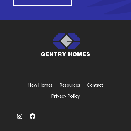
New Homes
Resources
Contact
Privacy Policy
Instagram
Facebook