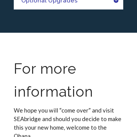
Optional Upgrades
For more
information
We hope you will “come over” and visit
SEAbridge and should you decide to make
this your new home, welcome to the
Ohana.