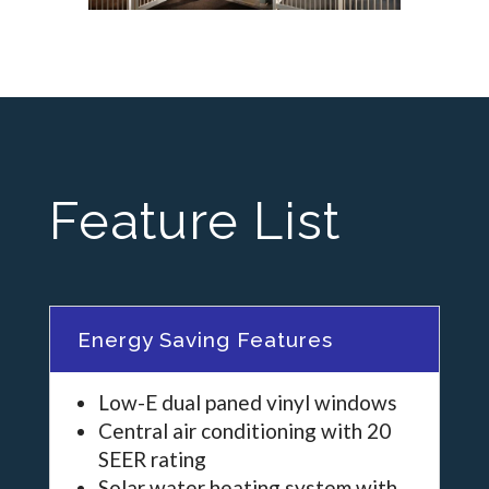
Feature List
Energy Saving Features
Low-E dual paned vinyl windows
Central air conditioning with 20
SEER rating
Solar water heating system with