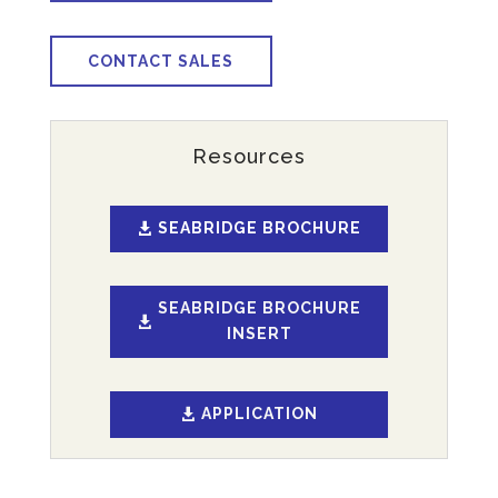
CONTACT SALES
Resources
SEABRIDGE BROCHURE
SEABRIDGE BROCHURE
INSERT
APPLICATION