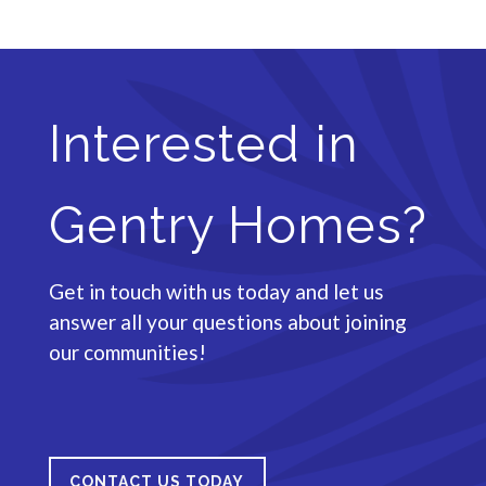
Interested in
Gentry Homes?
Get in touch with us today and let us
answer all your questions about joining
our communities!
CONTACT US TODAY