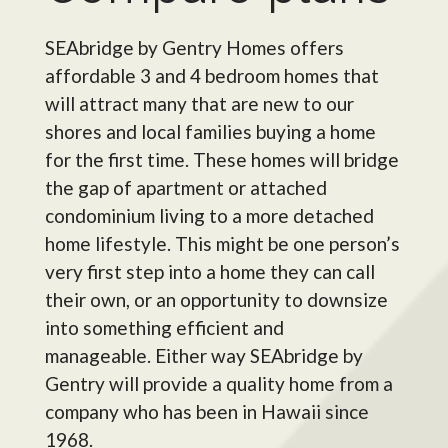
SEAbridge by Gentry Homes offers
affordable 3 and 4 bedroom homes that
will attract many that are new to our
shores and local families buying a home
for the first time. These homes will bridge
the gap of apartment or attached
condominium living to a more detached
home lifestyle. This might be one person’s
very first step into a home they can call
their own, or an opportunity to downsize
into something efficient and
manageable.
Either way SEAbridge by
Gentry will provide a quality home from a
company who has been in Hawaii since
1968.